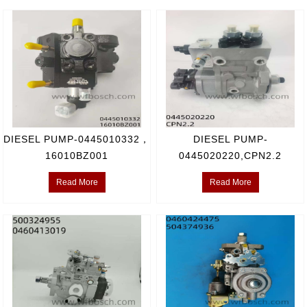
DIESEL PUMP-0445010332，
DIESEL PUMP-
16010BZ001
0445020220,CPN2.2
Read More
Read More