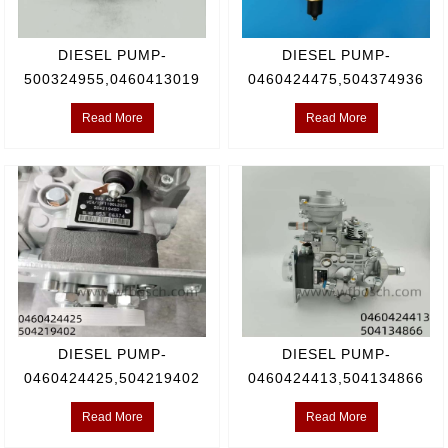
DIESEL PUMP-
DIESEL PUMP-
500324955,0460413019
0460424475,504374936
Read More
Read More
DIESEL PUMP-
DIESEL PUMP-
0460424425,504219402
0460424413,504134866
Read More
Read More