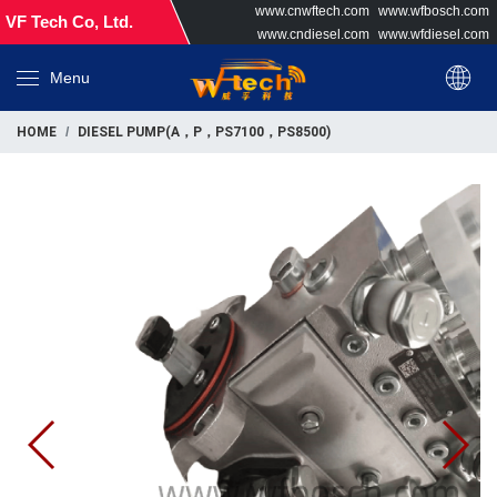
www.cnwftech.com
www.wfbosch.com
VF Tech Co, Ltd.
www.cndiesel.com
www.wfdiesel.com
Menu
HOME
DIESEL PUMP(A，P，PS7100，PS8500)