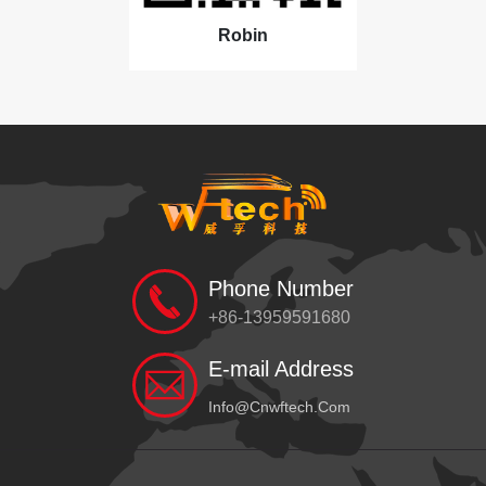
Robin
Phone Number
+86-13959591680
E-mail Address
Info@cnwftech.com