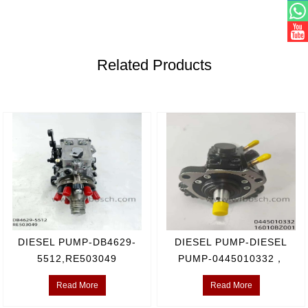
Related Products
DIESEL PUMP-DB4629-
DIESEL PUMP-DIESEL
5512,RE503049
PUMP-0445010332，
16010BZ001
Read More
Read More