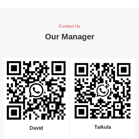
Contact Us
Our Manager
Taikula
David