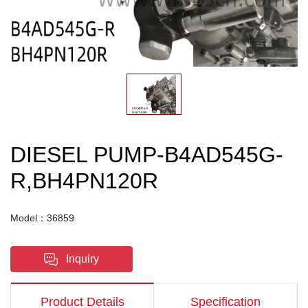
DIESEL PUMP-B4AD545G-
R,BH4PN120R
Model：36859
Inquiry
Product Details
Specification