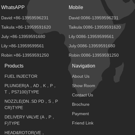
WhatsAPP
Mobile
David:+86-13959596231
David:0086-13959596231
Taikula:+86-13959591620
Taikula:0086-13959591620
July:+86-13959591680
Lily:0086-13959599561
Lily:+86-13959599561
July:0086-13959591680
Robin:+86-13959591250
Robin:0086-13959591250
Products
Navigation
FUEL INJECTOR
About Us
PLUNGER(A，AD，K，P，
Show Room
T，PS7100)TYPE
Contact Us
NOZZLE(DN..SD PD，S，P
Brochure
CR)TYPE
Payment
DELIVERY VALVE (A，P，
Friend Link
F)TYPE
HEAD&ROTOR(VE，