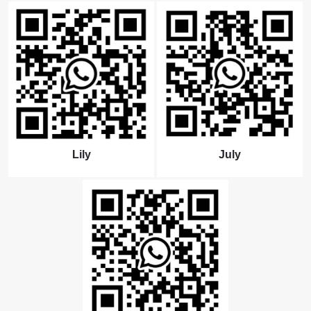
Lily
July