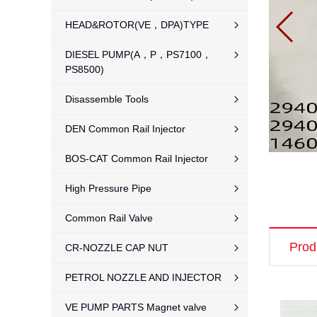
HEAD&ROTOR(VE，DPA)TYPE
DIESEL PUMP(A，P，PS7100，
PS8500)
Disassemble Tools
DEN Common Rail Injector
BOS-CAT Common Rail Injector
High Pressure Pipe
Common Rail Valve
Prod
CR-NOZZLE CAP NUT
PETROL NOZZLE AND INJECTOR
VE PUMP PARTS Magnet valve