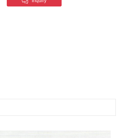
Inquiry