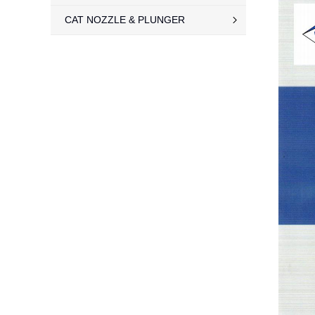
CAT NOZZLE & PLUNGER