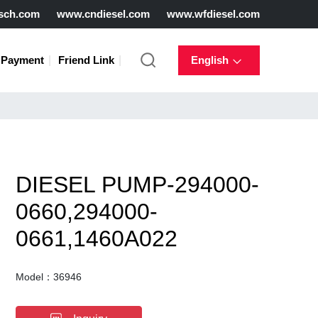
sch.com
www.cndiesel.com
www.wfdiesel.com
Payment
Friend Link
English
DIESEL PUMP-294000-
0660,294000-
0661,1460A022
Model：36946