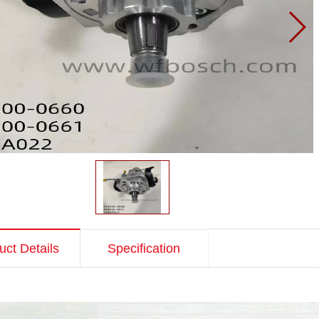
uct Details
Specification