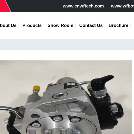
www.cnwftech.com
www.wfbo
bout Us
Products
Show Room
Contact Us
Brochure