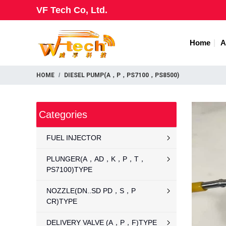
VF Tech Co, Ltd.
Home
A
HOME
DIESEL PUMP(A，P，PS7100，PS8500)
Categories
FUEL INJECTOR
PLUNGER(A，AD，K，P，T，
PS7100)TYPE
NOZZLE(DN..SD PD，S，P
CR)TYPE
DELIVERY VALVE (A，P，F)TYPE