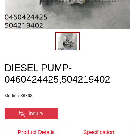
DIESEL PUMP-
0460424425,504219402
Model：36893
Inquiry
Product Details
Specification