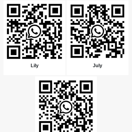
Lily
July