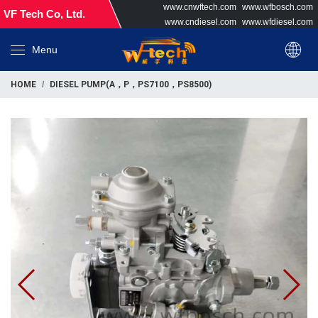
www.cnwftech.com
www.wfbosch.com
VF Tech Co, Ltd.
www.cndiesel.com
www.wfdiesel.com
Menu
HOME
DIESEL PUMP(A，P，PS7100，PS8500)