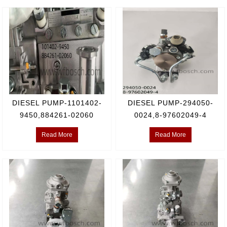
DIESEL PUMP-1101402-
DIESEL PUMP-294050-
9450,884261-02060
0024,8-97602049-4
Read More
Read More