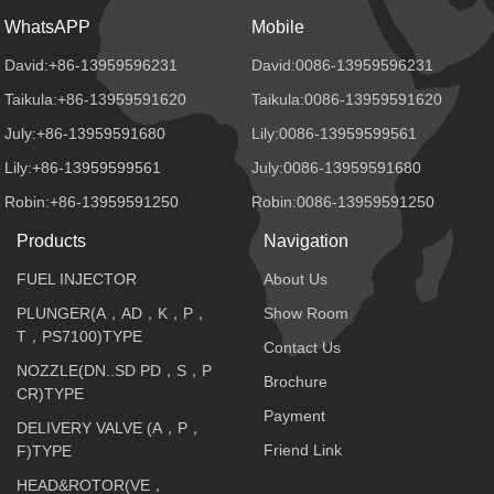
WhatsAPP
Mobile
David:+86-13959596231
David:0086-13959596231
Taikula:+86-13959591620
Taikula:0086-13959591620
July:+86-13959591680
Lily:0086-13959599561
Lily:+86-13959599561
July:0086-13959591680
Robin:+86-13959591250
Robin:0086-13959591250
Products
Navigation
FUEL INJECTOR
About Us
PLUNGER(A，AD，K，P，
Show Room
T，PS7100)TYPE
Contact Us
NOZZLE(DN..SD PD，S，P
Brochure
CR)TYPE
Payment
DELIVERY VALVE (A，P，
Friend Link
F)TYPE
HEAD&ROTOR(VE，