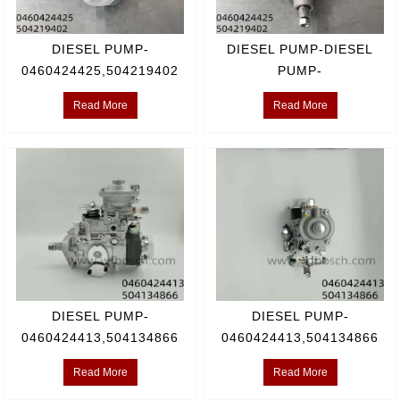
DIESEL PUMP-
DIESEL PUMP-DIESEL
0460424425,504219402
PUMP-
0460424425,504219402
Read More
Read More
DIESEL PUMP-
DIESEL PUMP-
0460424413,504134866
0460424413,504134866
Read More
Read More