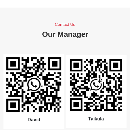
Contact Us
Our Manager
Taikula
David