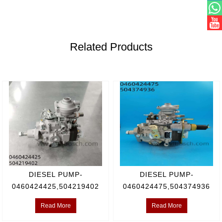
Related Products
DIESEL PUMP-
DIESEL PUMP-
0460424425,504219402
0460424475,504374936
Read More
Read More