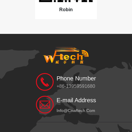
Robin
Phone Number
+86-13959591680
E-mail Address
Info@cnwftech.com